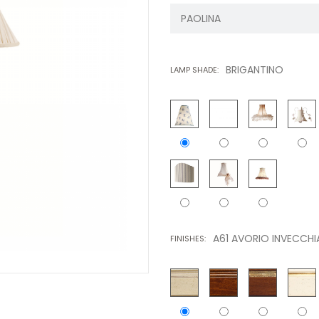
BRIGANTINO
LAMP SHADE:
A61 AVORIO INVECCHI
FINISHES: