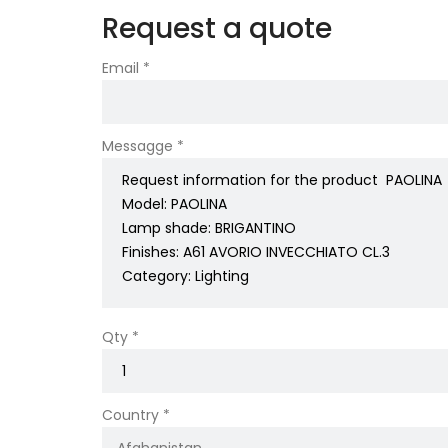
Request a quote
Email *
Messagge *
Qty *
Country *