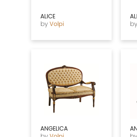
ALICE
AL
by
b
Volpi
ANGELICA
AN
by
b
Volpi