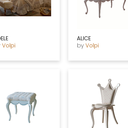
ELE
ALICE
y
by
Volpi
Volpi