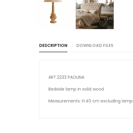
DESCRIPTION
DOWNLOAD FILES
ART.2233 PAOLINA
Bedside lamp in solid wood
Measurements: H.40 cm excluding lam