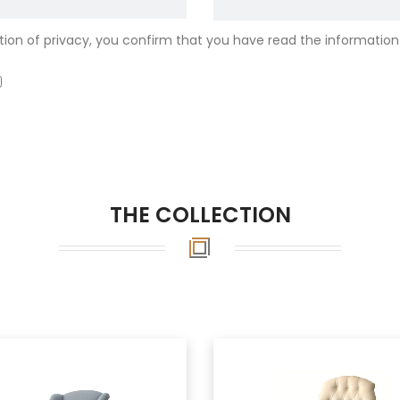
ion of privacy, you confirm that you have read the information
THE COLLECTION