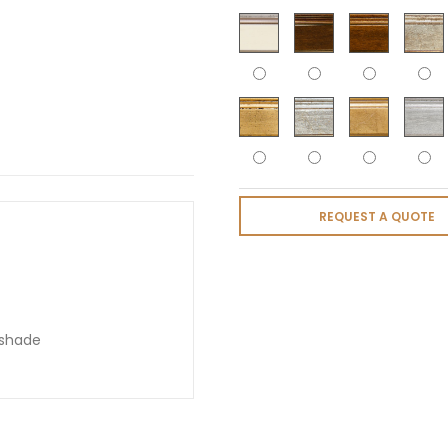
REQUEST A QUOTE
pshade