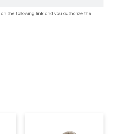
 on the following
link
and you authorize the