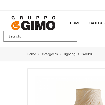
HOME
CATEGOR
Home
Categories
Lighting
PAOLINA