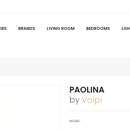
IES
BRANDS
LIVING ROOM
BEDROOMS
LIG
PAOLINA
by
Volpi
MODEL :