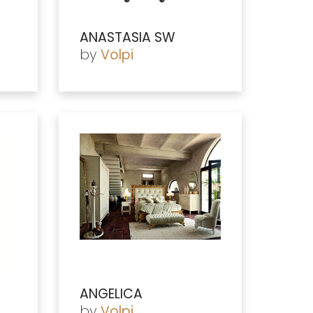
ANASTASIA SW
by
Volpi
ANGELICA
by
Volpi