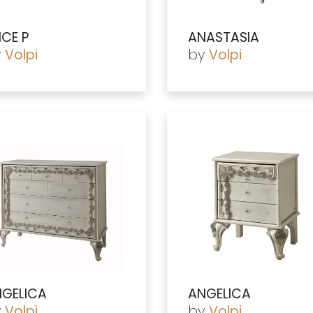
ICE P
ANASTASIA
y
by
Volpi
Volpi
GELICA
ANGELICA
y
by
Volpi
Volpi