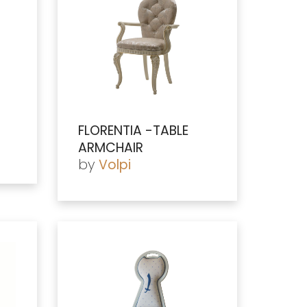
FLORENTIA -TABLE
ARMCHAIR
by
Volpi