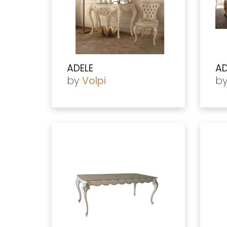
ADELE
AD
by
b
Volpi