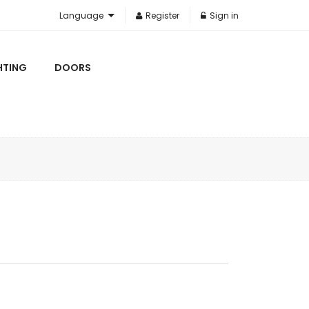
Language
Register
Sign in
HTING
DOORS