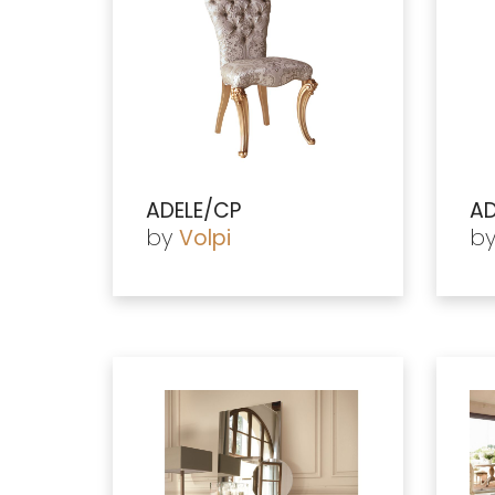
ADELE/CP
AD
by
b
Volpi