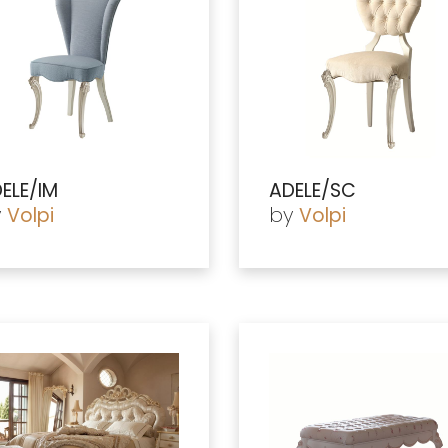
ELE/IM
ADELE/SC
y
by
Volpi
Volpi