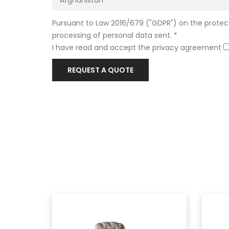
Pursuant to Law 2016/679 ("GDPR") on the protect
processing of personal data sent. *
I have read and accept the privacy agreement
REQUEST A QUOTE