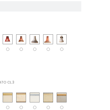
ATO CL.3