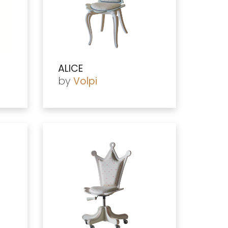
ALICE
by
Volpi