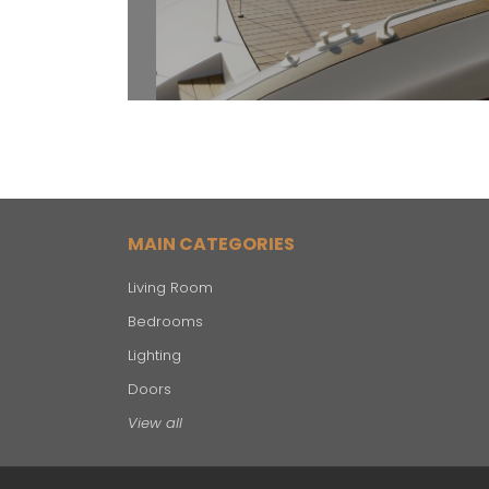
MAIN CATEGORIES
Living Room
Bedrooms
Lighting
Doors
View all