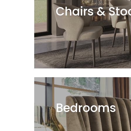
Chairs & Sto
Bedrooms