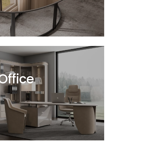
ffice