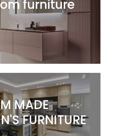
om furniture
M MADE
N'S FURNITURE