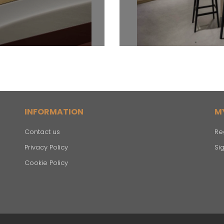
INFORMATION
M
Contact us
Re
Privacy Policy
Sig
Cookie Policy