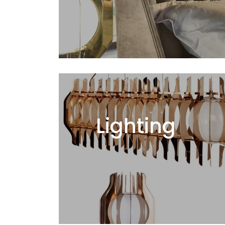
Lighting