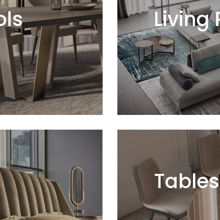
ols
Living
Tables