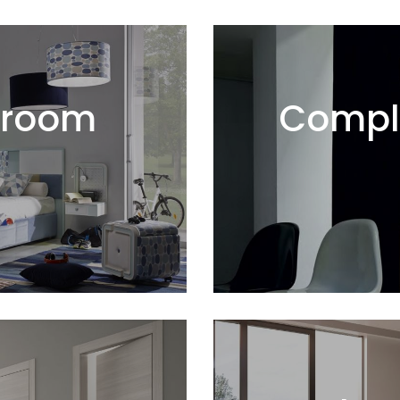
droom
Compl