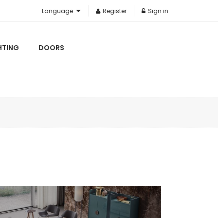
Language
Register
Sign in
HTING
DOORS