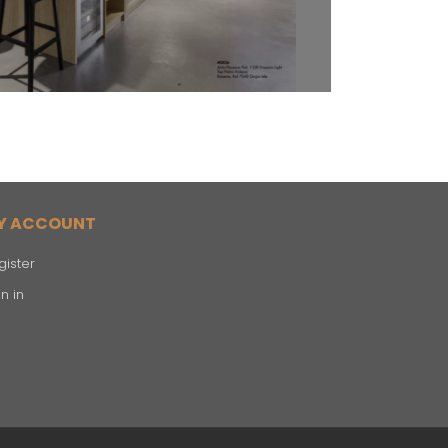
Y ACCOUNT
gister
n in