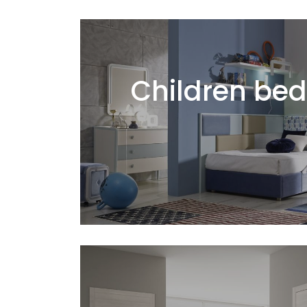
Children be