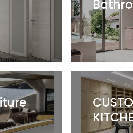
Bathro
iture
CUSTO
KITCHE