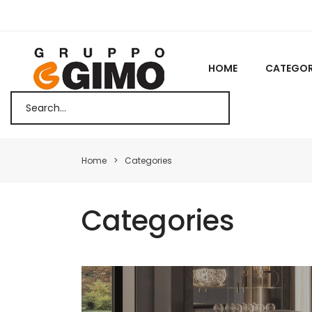
HOME
CATEGOR
Home
Categories
Categories