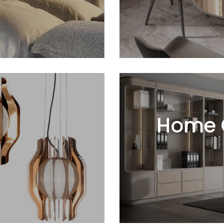
Home O