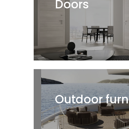
Doors
Outdoor furn