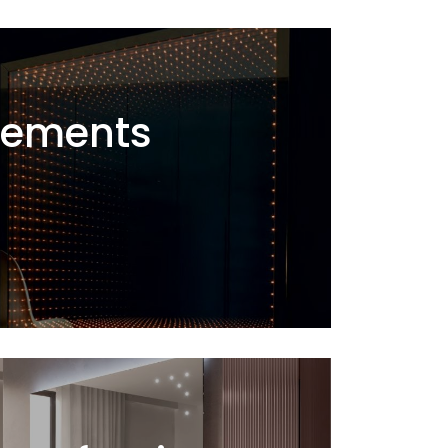
ements