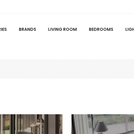
IES
BRANDS
LIVING ROOM
BEDROOMS
LIG