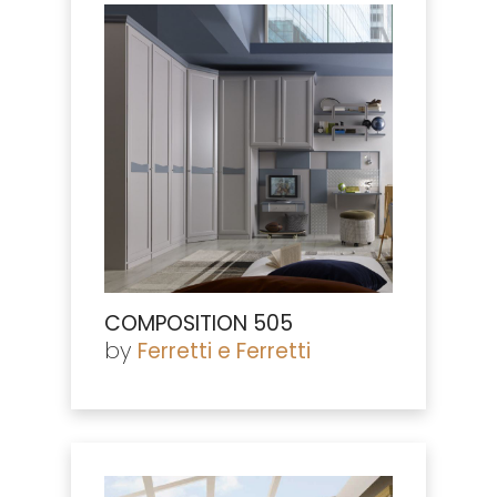
COMPOSITION 505
by
Ferretti e Ferretti