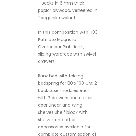
- Backs in 6 mm thick
poplar plywood, veneered in
Tanganika walnut.
In this composition with H03
Patinato Magnolia
Overcolour Pink finish,
sliding wardrobe with swivel
drawers.
Bunk bed with folding
bedspring for 80 x 190 CM; 2
bookcase modules each
with 2 drawers and a glass
door;Linear and Wing
shelves;Shelf block with
shelves and other
accessories available for
complete customisation of