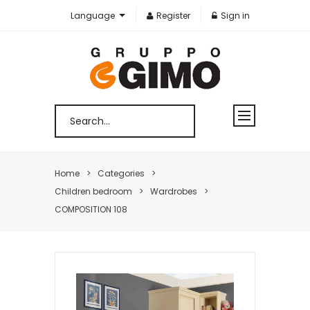
Language
Register
Sign in
Home
Categories
Children bedroom
Wardrobes
COMPOSITION 108