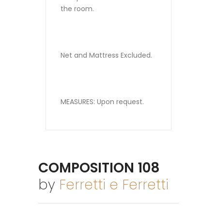
the room.
Net and Mattress Excluded.
MEASURES: Upon request.
COMPOSITION 108
by
Ferretti e Ferretti