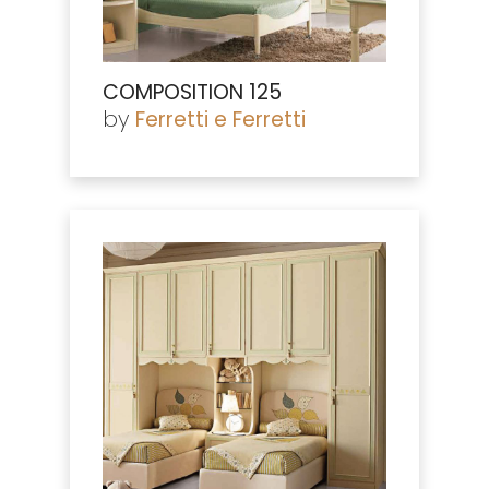
COMPOSITION 125
by
Ferretti e Ferretti