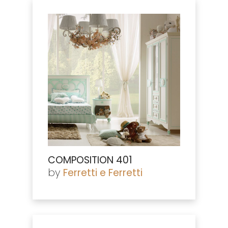
COMPOSITION 401
by
Ferretti e Ferretti