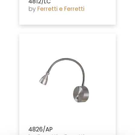
4812/LC
by
Ferretti e Ferretti
4826/AP