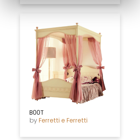
B00T
by
Ferretti e Ferretti