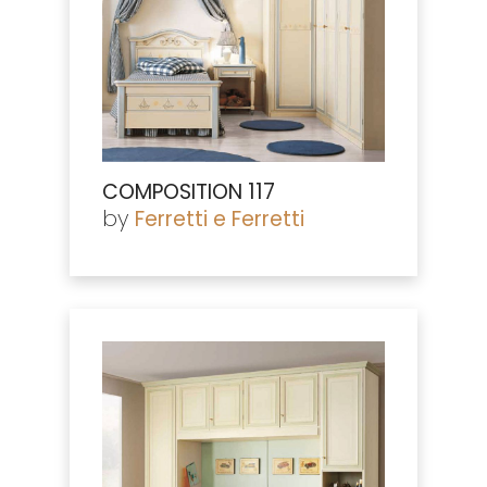
COMPOSITION 117
by
Ferretti e Ferretti