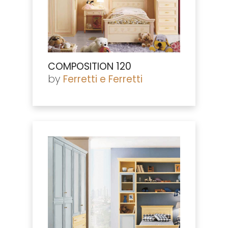
COMPOSITION 120
by
Ferretti e Ferretti