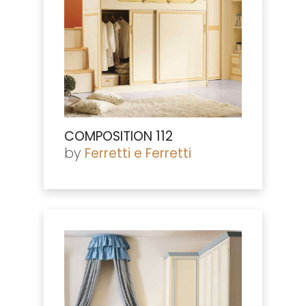
COMPOSITION 112
by
Ferretti e Ferretti