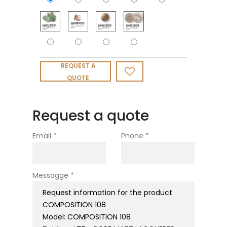
REQUEST A
QUOTE
Request a quote
Email *
Phone *
Messagge *