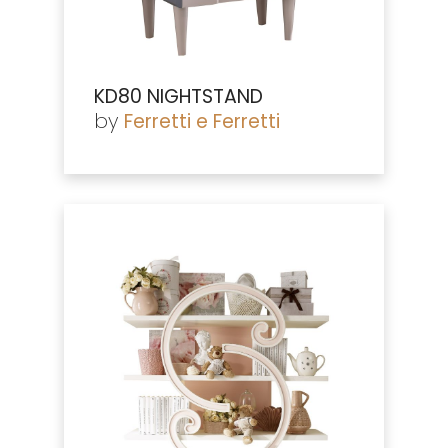
KD80 NIGHTSTAND
by
Ferretti e Ferretti