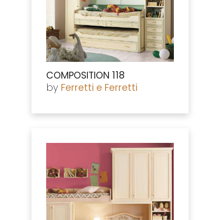
COMPOSITION 118
by
Ferretti e Ferretti