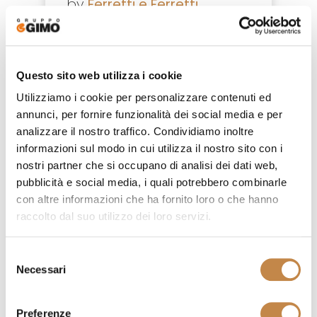
by
Ferretti e Ferretti
Questo sito web utilizza i cookie
Utilizziamo i cookie per personalizzare contenuti ed
annunci, per fornire funzionalità dei social media e per
analizzare il nostro traffico. Condividiamo inoltre
informazioni sul modo in cui utilizza il nostro sito con i
nostri partner che si occupano di analisi dei dati web,
pubblicità e social media, i quali potrebbero combinarle
con altre informazioni che ha fornito loro o che hanno
raccolto dal suo utilizzo dei loro servizi.
Selezione
Necessari
del
4838/L
consenso
by
Ferretti e Ferretti
Preferenze