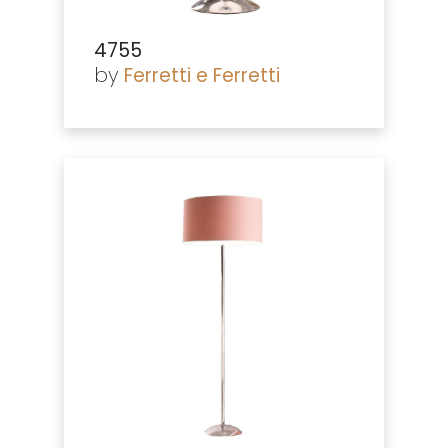
4755
by
Ferretti e Ferretti