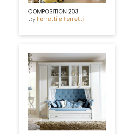
COMPOSITION 203
by
Ferretti e Ferretti