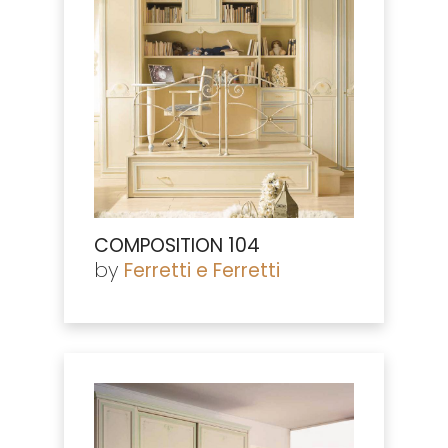
COMPOSITION 104
by
Ferretti e Ferretti