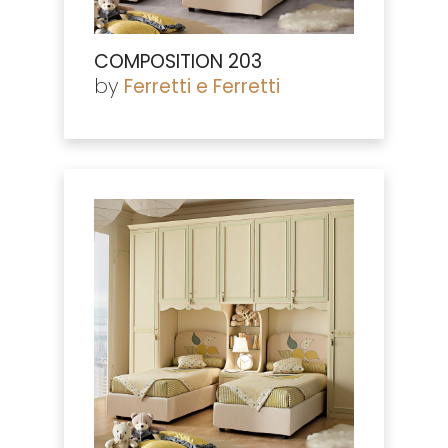
COMPOSITION 203
by
Ferretti e Ferretti