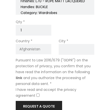
Qty *
Country *
City *
Pursuant to Law 2016/679 ("GDPR") on the
protection of privacy, you confirm that you
have read the information on the following
link
and you authorize the processing of
personal data sent. *
I have read and accept the privacy
agreement
REQUEST A QUOTE