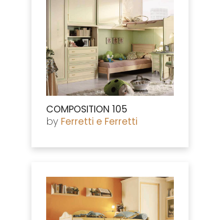
COMPOSITION 105
by
Ferretti e Ferretti