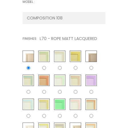
MODEL :
L70 - ROPE MATT LACQUERED
FINISHES: