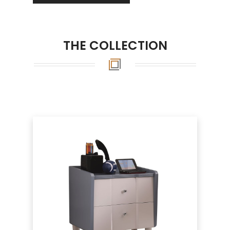
THE COLLECTION