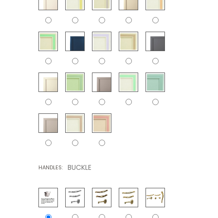
BUCKLE
HANDLES: