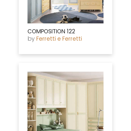
COMPOSITION 122
by
Ferretti e Ferretti