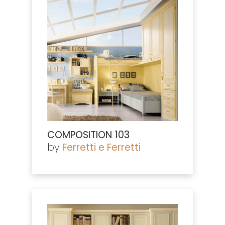
COMPOSITION 103
by
Ferretti e Ferretti