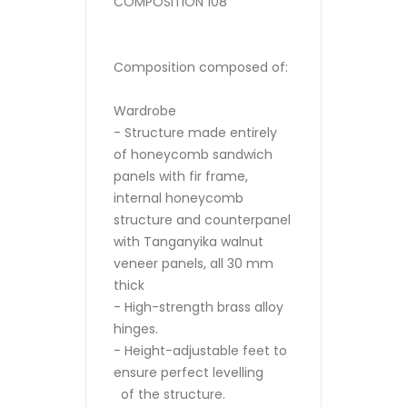
COMPOSITION 108
Composition composed of:
Wardrobe
- Structure made entirely
of honeycomb sandwich
panels with fir frame,
internal honeycomb
structure and counterpanel
with Tanganyika walnut
veneer panels, all 30 mm
thick
- High-strength brass alloy
hinges.
- Height-adjustable feet to
ensure perfect levelling
of the structure.