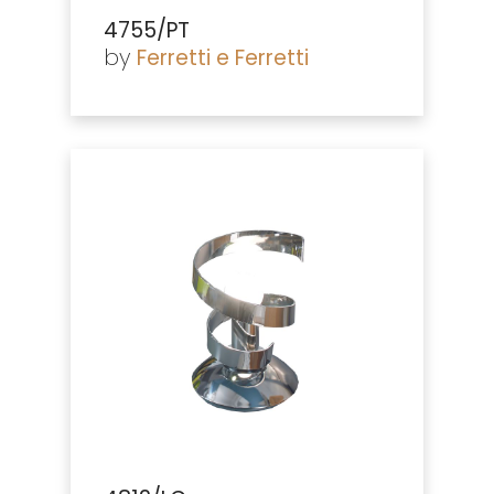
4755/PT
by
Ferretti e Ferretti