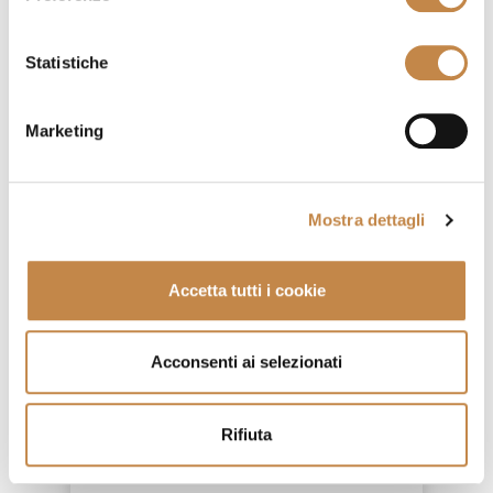
Statistiche
Marketing
Mostra dettagli
Accetta tutti i cookie
Acconsenti ai selezionati
4855/LG
Rifiuta
by
Ferretti e Ferretti