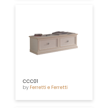
CCC01
by
Ferretti e Ferretti