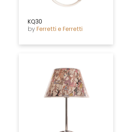
KQ30
by
Ferretti e Ferretti