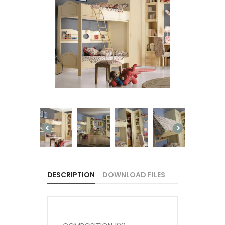
DESCRIPTION
DOWNLOAD FILES