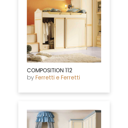
COMPOSITION 112
by
Ferretti e Ferretti