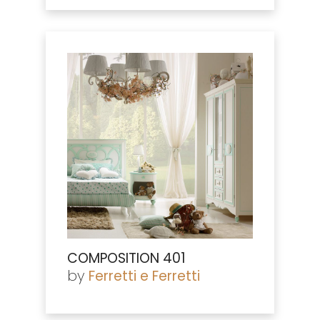
COMPOSITION 401
by
Ferretti e Ferretti