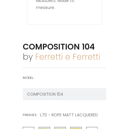
MEASURES: Made to
measure.
COMPOSITION 104
by
Ferretti e Ferretti
MODEL :
L70 - ROPE MATT LACQUERED
FINISHES: