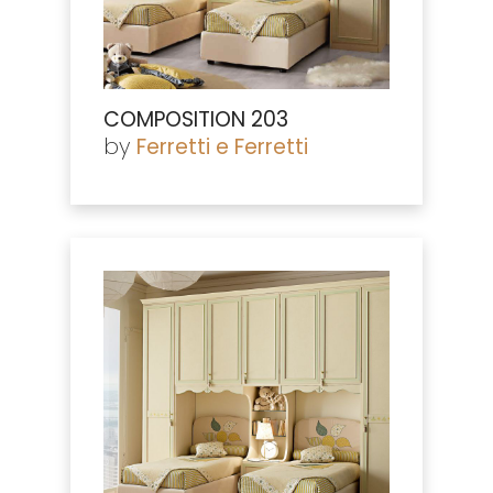
COMPOSITION 203
by
Ferretti e Ferretti