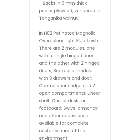
- Backs in 6 mm thick
poplar plywood, veneered in
Tanganika walnut.
In H02 Patinated Magnolia
Overcolour Light Blue finish.
There are 2 modules, one
with a single hinged door
and the other with 2 hinged
doors; Bookcase module
with 3 drawers and door;
Central door bridge and 2
open compartments; Linear
shelf; Corner desk for
footboard; Swivel armchair
and other accessories
available for complete
customisation of the
environment.