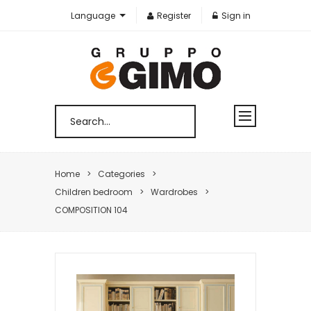
Language
Register
Sign in
Home
Categories
Children bedroom
Wardrobes
COMPOSITION 104