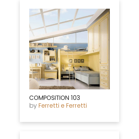
COMPOSITION 103
by
Ferretti e Ferretti