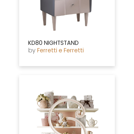
KD80 NIGHTSTAND
by
Ferretti e Ferretti