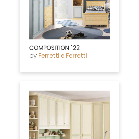
COMPOSITION 122
by
Ferretti e Ferretti