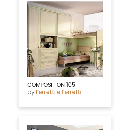
COMPOSITION 105
by
Ferretti e Ferretti