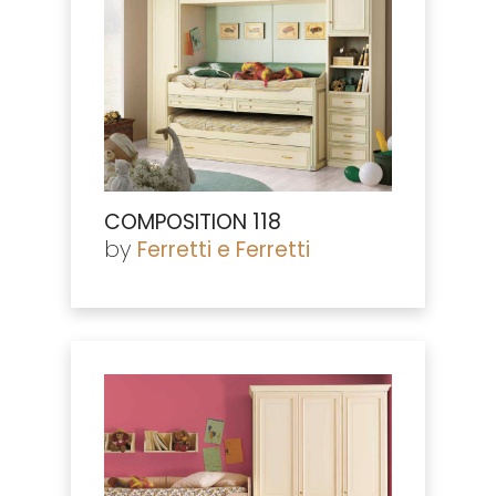
COMPOSITION 118
by
Ferretti e Ferretti