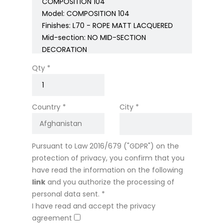
Qty *
Country *
City *
Pursuant to Law 2016/679 ("GDPR") on the
protection of privacy, you confirm that you
have read the information on the following
link
and you authorize the processing of
personal data sent. *
I have read and accept the privacy
agreement