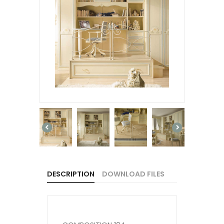
DESCRIPTION
DOWNLOAD FILES