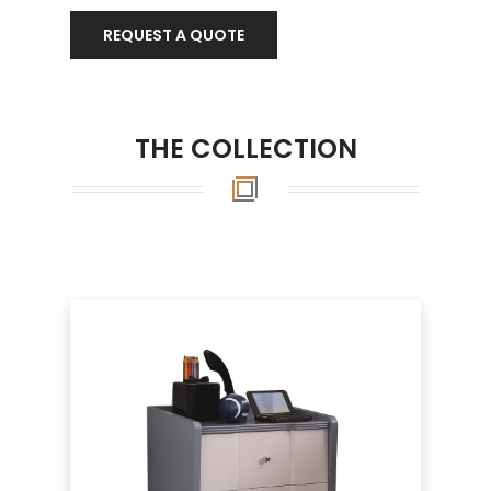
REQUEST A QUOTE
THE COLLECTION