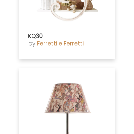
KQ30
by
Ferretti e Ferretti