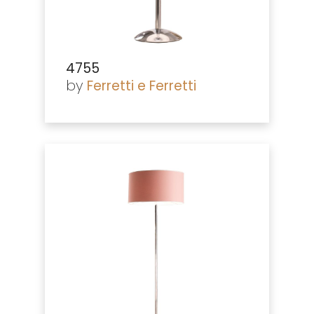
4755
by
Ferretti e Ferretti