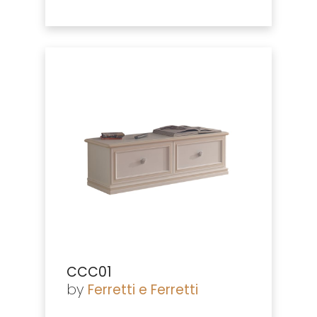
CCC01
by
Ferretti e Ferretti