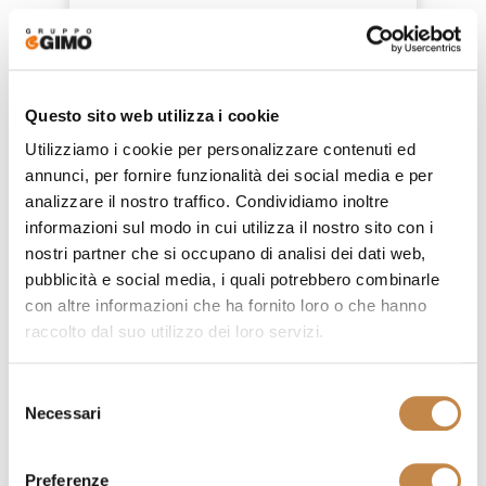
4812/LC
by
Ferretti e Ferretti
Questo sito web utilizza i cookie
Utilizziamo i cookie per personalizzare contenuti ed
annunci, per fornire funzionalità dei social media e per
analizzare il nostro traffico. Condividiamo inoltre
informazioni sul modo in cui utilizza il nostro sito con i
nostri partner che si occupano di analisi dei dati web,
pubblicità e social media, i quali potrebbero combinarle
con altre informazioni che ha fornito loro o che hanno
raccolto dal suo utilizzo dei loro servizi.
Selezione
Necessari
del
consenso
Preferenze