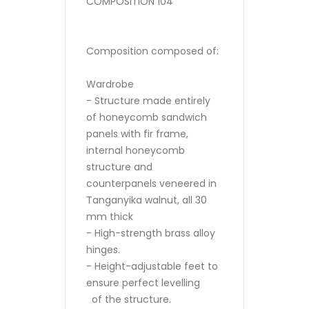
COMPOSITION 104
Composition composed of:
Wardrobe
- Structure made entirely
of honeycomb sandwich
panels with fir frame,
internal honeycomb
structure and
counterpanels veneered in
Tanganyika walnut, all 30
mm thick
- High-strength brass alloy
hinges.
- Height-adjustable feet to
ensure perfect levelling
of the structure.