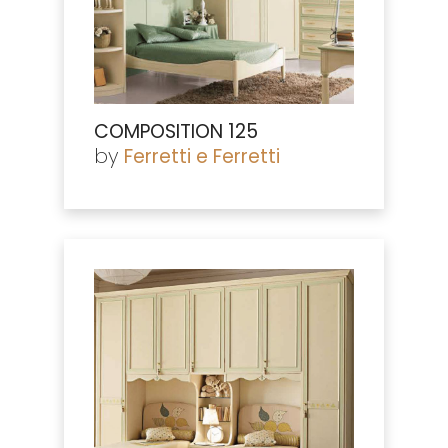
COMPOSITION 125
by
Ferretti e Ferretti