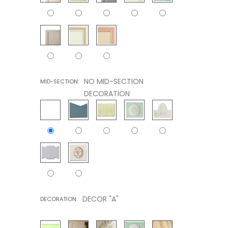
NO MID-SECTION
MID-SECTION:
DECORATION
DECOR "A"
DECORATION: