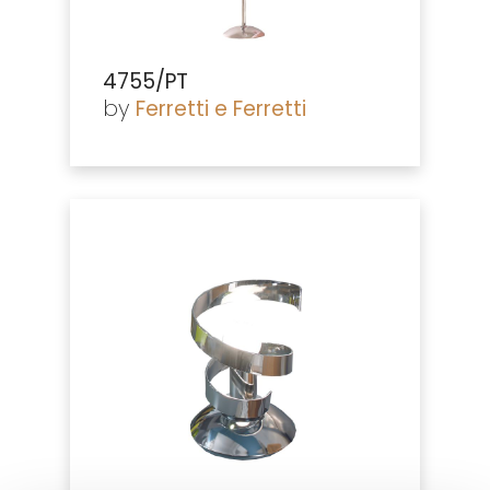
4755/PT
by
Ferretti e Ferretti