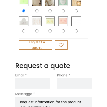
REQUEST A
QUOTE
Request a quote
Email *
Phone *
Messagge *