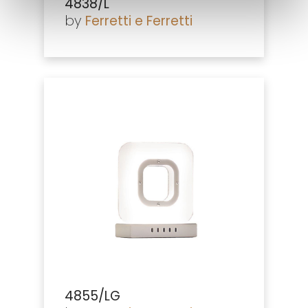
4838/L
by
Ferretti e Ferretti
4855/LG