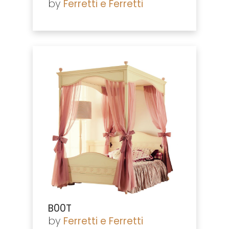
by
Ferretti e Ferretti
B00T
by
Ferretti e Ferretti