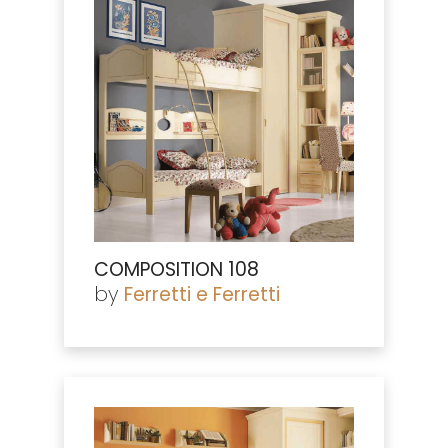
COMPOSITION 108
by
Ferretti e Ferretti