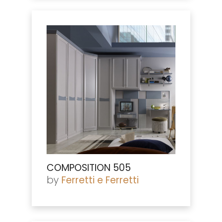
COMPOSITION 505
by
Ferretti e Ferretti