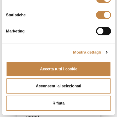
4826/AP
by
Ferretti e Ferretti
Statistiche
Marketing
Mostra dettagli
Accetta tutti i cookie
Acconsenti ai selezionati
Rifiuta