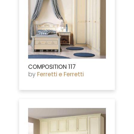
COMPOSITION 117
by
Ferretti e Ferretti