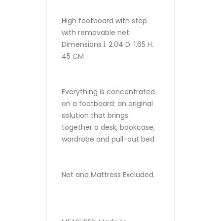
High footboard with step
with removable net
Dimensions l. 2.04 D. 1.65 H.
45 CM
Everything is concentrated
on a footboard: an original
solution that brings
together a desk, bookcase,
wardrobe and pull-out bed.
Net and Mattress Excluded.