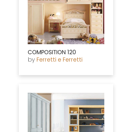
COMPOSITION 120
by
Ferretti e Ferretti